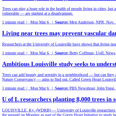
Trees can play a huge role in the health of people living in cities, bu
vulnerable — are starting at a disadvantage.
1 minute read |
Mon Mar 6
|
Source:
Meg Anderson, NPR, Nov. 
Living near trees may prevent vascular d
Researchers at the University of Louisville have shown that living nea
1 minute read |
Mon Mar 6
|
Source:
Betty Coffman, UofL News,
Ambitious Louisville study seeks to unders
Trees can add beauty and serenity to a neighborhood — but can they al
Nature Conservancy — aims to find out. Called Green Heart Louisville, 
1 minute read |
Mon Mar 6
|
Source:
PBS Newshour, John Yang, 
U of L researchers planting 8,000 trees in 
LOUISVILLE, Ky. (WDRB) — University of Louisville researchers are la
the ground on Monday as part of the Green Heart Initiative to study 