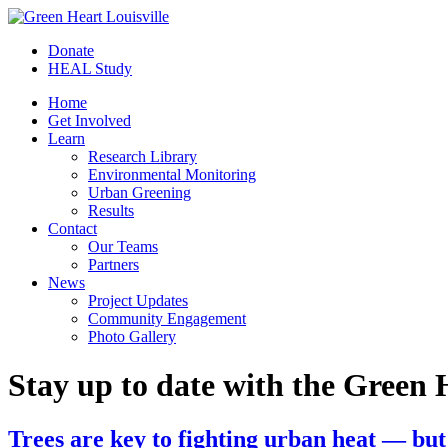
Donate
HEAL Study
Home
Get Involved
Learn
Research Library
Environmental Monitoring
Urban Greening
Results
Contact
Our Teams
Partners
News
Project Updates
Community Engagement
Photo Gallery
Stay up to date with the Green 
Trees are key to fighting urban heat — but 