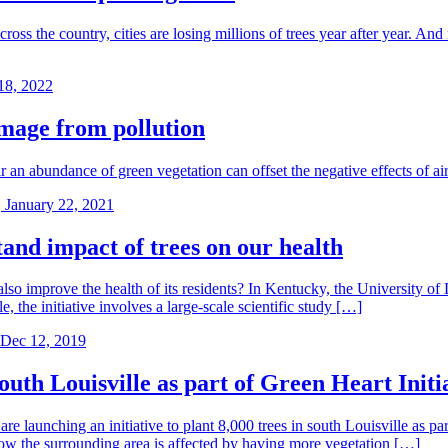
t across the country, cities are losing millions of trees year after year
18, 2022
amage from pollution
r an abundance of green vegetation can offset the negative effects of air
 January 22, 2021
tand impact of trees on our health
so improve the health of its residents? In Kentucky, the University of 
the initiative involves a large-scale scientific study […]
Dec 12, 2019
south Louisville as part of Green Heart Initi
unching an initiative to plant 8,000 trees in south Louisville as par
how the surrounding area is affected by having more vegetation […]