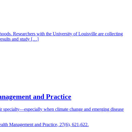
oods. Researchers with the University of Louisville are collecting
results and study […]
Management and Practice
heir specialty—especially when climate change and emerging disease
Health Management and Practice, 27(6), 621-622.