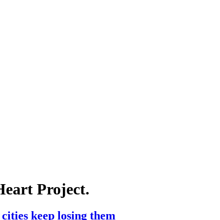
Heart Project.
cities keep losing them