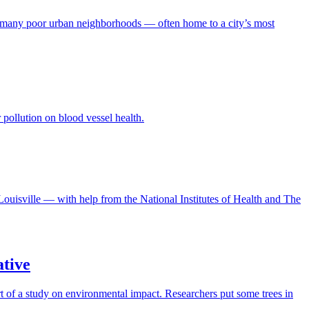
. And many poor urban neighborhoods — often home to a city’s most
 pollution on blood vessel health.
Louisville — with help from the National Institutes of Health and The
ative
t of a study on environmental impact. Researchers put some trees in