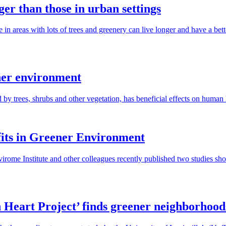
ger than those in urban settings
in areas with lots of trees and greenery can live longer and have a bet
ener environment
 by trees, shrubs and other vegetation, has beneficial effects on human 
its in Greener Environment
irome Institute and other colleagues recently published two studies sho
 Heart Project’ finds greener neighborhoods