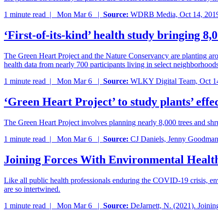
1 minute read |
Mon Mar 6
|
Source:
WDRB Media, Oct 14, 201
‘First-of-its-kind’ health study bringing 8,0
The Green Heart Project and the Nature Conservancy are planting aroun
health data from nearly 700 participants living in select neighborhood
1 minute read |
Mon Mar 6
|
Source:
WLKY Digital Team, Oct 1
‘Green Heart Project’ to study plants’ effe
The Green Heart Project involves planning nearly 8,000 trees and sh
1 minute read |
Mon Mar 6
|
Source:
CJ Daniels, Jenny Goodman
Joining Forces With Environmental Health
Like all public health professionals enduring the COVID-19 crisis, e
are so intertwined.
1 minute read |
Mon Mar 6
|
Source:
DeJarnett, N. (2021). Joinin