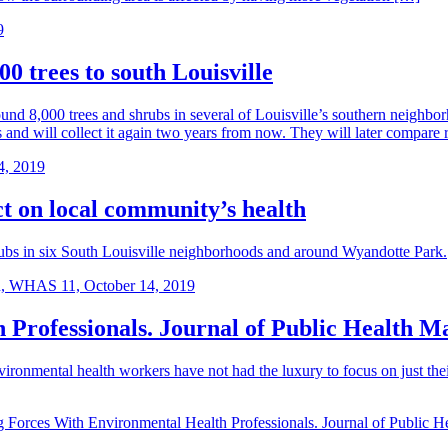
9
00 trees to south Louisville
d 8,000 trees and shrubs in several of Louisville’s southern neighborh
s and will collect it again two years from now. They will later compare 
4, 2019
ct on local community’s health
rubs in six South Louisville neighborhoods and around Wyandotte Park.
, WHAS 11, October 14, 2019
 Professionals. Journal of Public Health 
nvironmental health workers have not had the luxury to focus on just t
g Forces With Environmental Health Professionals. Journal of Public 