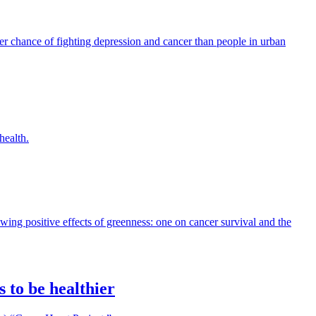
ter chance of fighting depression and cancer than people in urban
health.
wing positive effects of greenness: one on cancer survival and the
 to be healthier