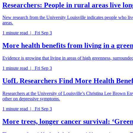
Researchers: People in rural areas live lon
New research from the University Louisville indicates people who live 
areas.
1 minute read |
Fri Sep 3
More health benefits from living in a gre
Evidence is growing that living in areas of high greenness, surrounded
1 minute read |
Fri Sep 3
UofL Researchers Find More Health Benef
Researchers at the University of Louisville’s Christina Lee Brown Env
other on depressive symptoms.
1 minute read |
Fri Sep 3
More trees, longer cancer survival: ‘Green