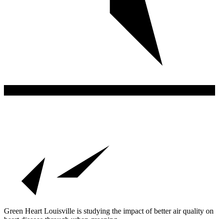
Green Heart Louisville is studying the impact of better air quality on