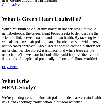
heart disease through urban greening.
Get Involved
What is Green Heart Louisville?
With a multimillion-dollar investment in underserved Louisville
neighborhoods, the Green Heart Project seeks to demonstrate the
scientific link between nature and human health. By tackling two
critical problems – air pollution and chronic disease – with a new,
nature-based approach, Green Heart hopes to create a platform for
major change. The project is a clinical trial where trees are the
medicine. What we learn in Louisville could improve the lives of
thousands of people and potentially millions or billions worldwide.
Play Video
What is the
HEAL Study?
We’re planting trees to reduce air pollution, decrease certain health
risks, and encourage participation in outdoor activities.