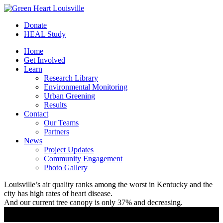
Donate
HEAL Study
Home
Get Involved
Learn
Research Library
Environmental Monitoring
Urban Greening
Results
Contact
Our Teams
Partners
News
Project Updates
Community Engagement
Photo Gallery
Louisville’s air quality ranks among the worst in Kentucky and the
city has high rates of heart disease.
And our current tree canopy is only 37% and decreasing.